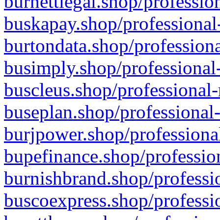
burnettlegal.shop/professio
buskapay.shop/professional
burtondata.shop/professiona
busimply.shop/professional-
buscleus.shop/professional-
buseplan.shop/professional-
burjpower.shop/professional
bupefinance.shop/profession
burnishbrand.shop/professio
buscoexpress.shop/professio