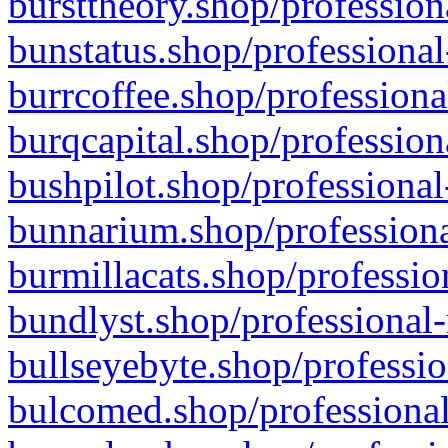
bursttheory.shop/profession
bunstatus.shop/professional
burrcoffee.shop/professiona
burqcapital.shop/profession
bushpilot.shop/professional
bunnarium.shop/professiona
burmillacats.shop/professio
bundlyst.shop/professional-
bullseyebyte.shop/professio
bulcomed.shop/professional