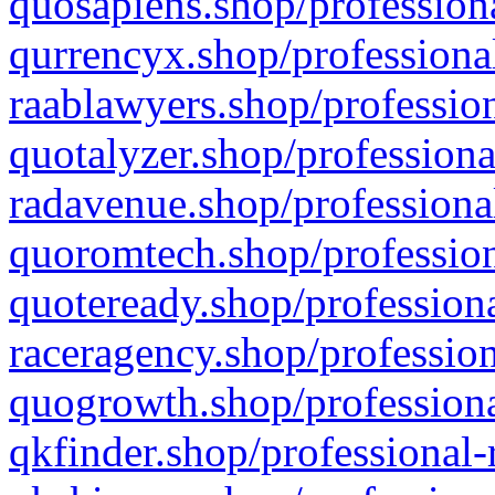
quosapiens.shop/professiona
qurrencyx.shop/professional
raablawyers.shop/profession
quotalyzer.shop/professiona
radavenue.shop/professional
quoromtech.shop/profession
quoteready.shop/professiona
raceragency.shop/profession
quogrowth.shop/professiona
qkfinder.shop/professional-