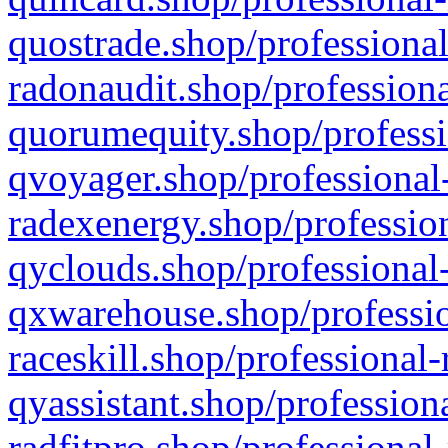
quostrade.shop/professional
radonaudit.shop/professiona
quorumequity.shop/professi
qvoyager.shop/professional-
radexenergy.shop/profession
qyclouds.shop/professional-
qxwarehouse.shop/professio
raceskill.shop/professional-
qyassistant.shop/profession
radfitpro.shop/professional