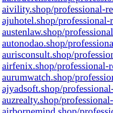
aivility.shop/professional-r
ajuhotel.shop/professional-
austenlaw.shop/professional
autonodao.shop/professiona
aurisconsult.shop/professio
airfenix.shop/professional-
aurumwatch.shop/profession
ajyadsoft.shop/professional
auzrealty.shop/professional
airbornemind.shop/professi