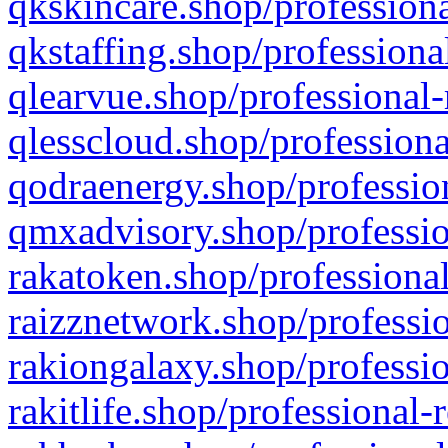
qkskincare.shop/professiona
qkstaffing.shop/professiona
qlearvue.shop/professional-
qlesscloud.shop/professiona
qodraenergy.shop/profession
qmxadvisory.shop/professio
rakatoken.shop/professional
raizznetwork.shop/professio
rakiongalaxy.shop/professio
rakitlife.shop/professional-