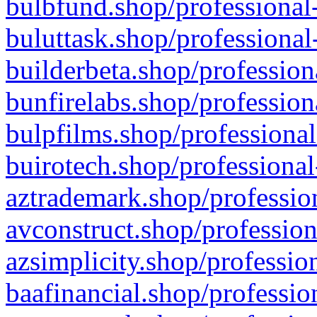
bulbfund.shop/professional-
buluttask.shop/professional
builderbeta.shop/profession
bunfirelabs.shop/profession
bulpfilms.shop/professional
buirotech.shop/professional
aztrademark.shop/profession
avconstruct.shop/profession
azsimplicity.shop/professio
baafinancial.shop/professio