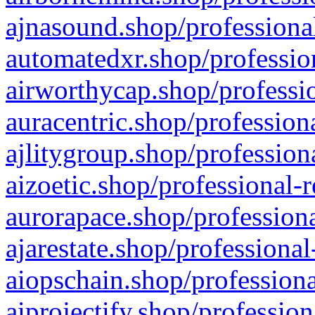
ajnasound.shop/professional
automatedxr.shop/profession
airworthycap.shop/professio
auracentric.shop/profession
ajlitygroup.shop/profession
aizoetic.shop/professional-
aurorapace.shop/professiona
ajarestate.shop/professional
aiopschain.shop/professiona
aiprojectify.shop/profession