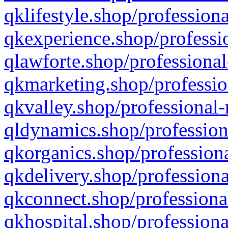
qklifestyle.shop/professiona
qkexperience.shop/professio
qlawforte.shop/professional
qkmarketing.shop/professio
qkvalley.shop/professional-
qldynamics.shop/profession
qkorganics.shop/professiona
qkdelivery.shop/professiona
qkconnect.shop/professiona
qkhospital.shop/professiona