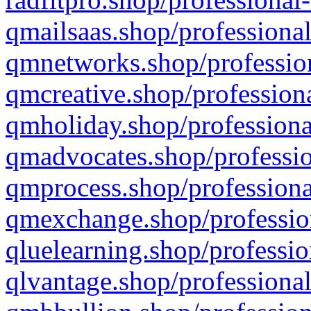
qmailsaas.shop/professional
qmnetworks.shop/profession
qmcreative.shop/professiona
qmholiday.shop/professiona
qmadvocates.shop/professio
qmprocess.shop/professiona
qmexchange.shop/profession
qluelearning.shop/professio
qlvantage.shop/professional