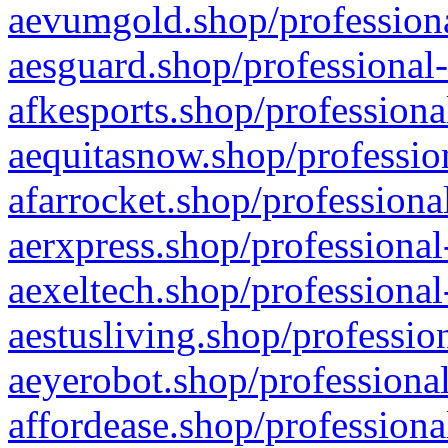
aevumgold.shop/professiona
aesguard.shop/professional-
afkesports.shop/professiona
aequitasnow.shop/profession
afarrocket.shop/professiona
aerxpress.shop/professional
aexeltech.shop/professional
aestusliving.shop/professio
aeyerobot.shop/professional
affordease.shop/professiona