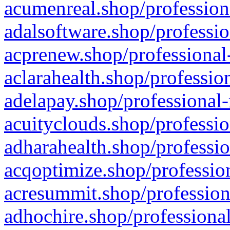
acumenreal.shop/profession
adalsoftware.shop/professio
acprenew.shop/professional
aclarahealth.shop/professio
adelapay.shop/professional-
acuityclouds.shop/professio
adharahealth.shop/professio
acqoptimize.shop/profession
acresummit.shop/profession
adhochire.shop/professional