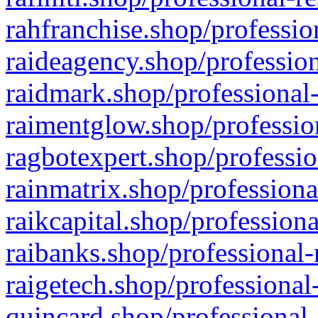
rahfranchise.shop/professio
raideagency.shop/profession
raidmark.shop/professional-
raimentglow.shop/professio
ragbotexpert.shop/professio
rainmatrix.shop/professiona
raikcapital.shop/professiona
raibanks.shop/professional-
raigetech.shop/professional
quincard.shop/professional-