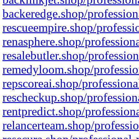
backeredge.shop/profession
rescueempire.shop/professio
renasphere.shop/professiona
resalebutler.shop/profession
remedyloom.shop/profession
repscoreai.shop/professiona
rescheckup.shop/professiona
rentpredict.shop/profession
relancerteam.shop/professio