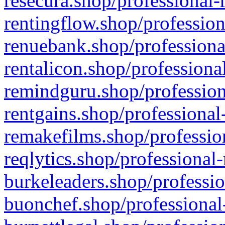
resecura.shop/professional-
rentingflow.shop/profession
renuebank.shop/professiona
rentalicon.shop/professiona
remindguru.shop/profession
rentgains.shop/professional
remakefilms.shop/profession
reqlytics.shop/professional
burkeleaders.shop/professio
buonchef.shop/professional