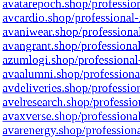
avatarepoch.shop/profession
avcardio.shop/professional-
avaniwear.shop/professional
avangrant.shop/professional
azumlogi.shop/professional
avaalumni.shop/professiona
avdeliveries.shop/professio
avelresearch.shop/professio
avaxverse.shop/professional
avarenergy.shop/professiona