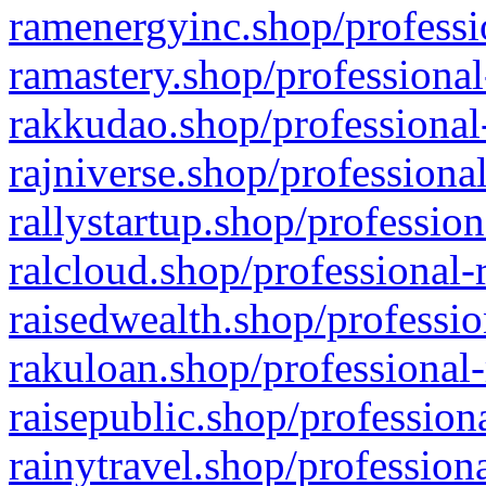
ramenergyinc.shop/professi
ramastery.shop/professional
rakkudao.shop/professional
rajniverse.shop/professiona
rallystartup.shop/profession
ralcloud.shop/professional-
raisedwealth.shop/professio
rakuloan.shop/professional-
raisepublic.shop/profession
rainytravel.shop/profession