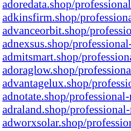
adoredata.shop/professional
adkinsfirm.shop/professiona
advanceorbit.shop/professio
adnexsus.shop/professional-
admitsmart.shop/professiona
adoraglow.shop/professiona
advantagelux.shop/professio
adnotate.shop/professional-
adraland.shop/professional-
adworxsolar.shop/profession