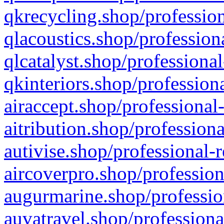
qkrecycling.shop/profession
qlacoustics.shop/profession
qlcatalyst.shop/professional
qkinteriors.shop/profession
airaccept.shop/professional
aitribution.shop/professiona
autivise.shop/professional-
aircoverpro.shop/profession
augurmarine.shop/professio
auvatravel.shop/professiona