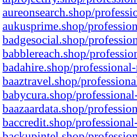
aureonsearch.shop/professio
aukusprime.shop/profession
badgesocial.shop/profession
babblereach.shop/profession
badahire.shop/professional-
baaztravel.shop/professiona
babycura.shop/professional-
baazaardata.shop/profession
baccredit.shop/professional
backupintel.shop/profession