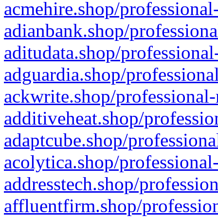
acmehire.shop/professional-
adianbank.shop/professiona
aditudata.shop/professional
adguardia.shop/professional
ackwrite.shop/professional-
additiveheat.shop/professio
adaptcube.shop/professional
acolytica.shop/professional
addresstech.shop/profession
affluentfirm.shop/professio