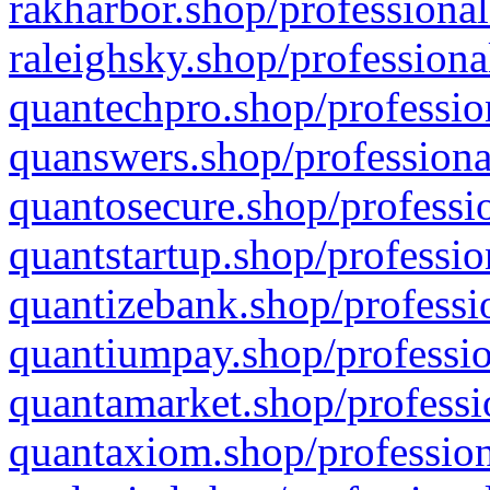
rakharbor.shop/professional
raleighsky.shop/professiona
quantechpro.shop/professio
quanswers.shop/professiona
quantosecure.shop/professio
quantstartup.shop/professio
quantizebank.shop/professio
quantiumpay.shop/professio
quantamarket.shop/professi
quantaxiom.shop/profession