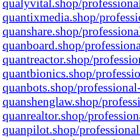
qualyvital.shop/professiona
quantixmedia.shop/professi
quanshare.shop/professional
quanboard.shop/professiona
quantreactor.shop/professio
quantbionics.shop/professio
quanbots.shop/professional-
quanshenglaw.shop/professi
quanrealtor.shop/profession
quanpilot.shop/professional