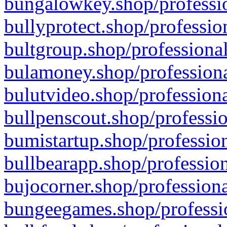
bungalowkey.shop/professio
bullyprotect.shop/professio
bultgroup.shop/professional
bulamoney.shop/professiona
bulutvideo.shop/professiona
bullpenscout.shop/professio
bumistartup.shop/profession
bullbearapp.shop/profession
bujocorner.shop/professiona
bungeegames.shop/professio