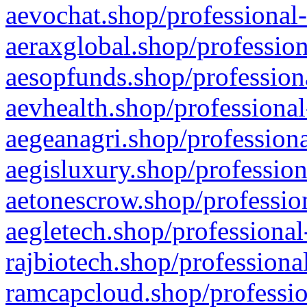
aevochat.shop/professional-
aeraxglobal.shop/profession
aesopfunds.shop/professiona
aevhealth.shop/professional
aegeanagri.shop/professiona
aegisluxury.shop/profession
aetonescrow.shop/profession
aegletech.shop/professional
rajbiotech.shop/professiona
ramcapcloud.shop/professio