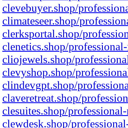
clevebuyer.shop/professiona
climateseer.shop/profession
clerksportal.shop/professio
clenetics.shop/professional
cliojewels.shop/professiona
clevyshop.shop/professional
clindevgpt.shop/professiona
claveretreat.shop/profession
clesuites.shop/professional-
clewdesk.shop/professional-