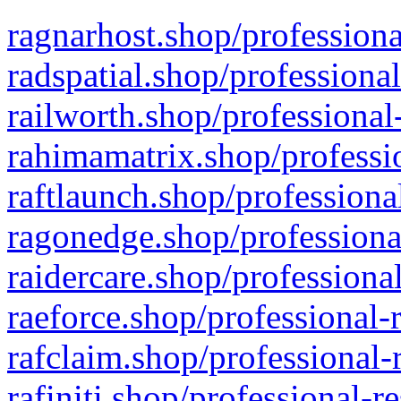
ragnarhost.shop/professiona
radspatial.shop/professiona
railworth.shop/professional
rahimamatrix.shop/professio
raftlaunch.shop/professiona
ragonedge.shop/professiona
raidercare.shop/professiona
raeforce.shop/professional-
rafclaim.shop/professional-
rafiniti.shop/professional-r