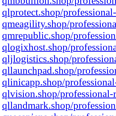
qmbbullion.shop/profession
qlprotect.shop/professional
qmeagility.shop/professiona
qmrepublic.shop/profession
qlogixhost.shop/professiona
qljlogistics.shop/profession
qllaunchpad.shop/profession
qlinicapp.shop/professional
qlvision.shop/professional-
qllandmark.shop/profession