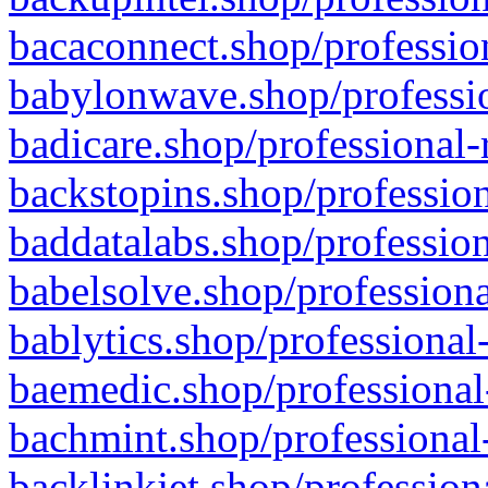
bacaconnect.shop/profession
babylonwave.shop/professio
badicare.shop/professional-
backstopins.shop/profession
baddatalabs.shop/profession
babelsolve.shop/professiona
bablytics.shop/professional
baemedic.shop/professional
bachmint.shop/professional
backlinkjet.shop/profession