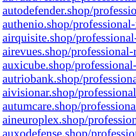
autodefender.shop/professio
authenio.shop/professional-
airquisite.shop/professional
airevues.shop/professional-
auxicube.shop/professional-
autriobank.shop/professiona
aivisionar.shop/professiona
autumcare.shop/professiona
aineuroplex.shop/profession
auxodefense.shop/professio