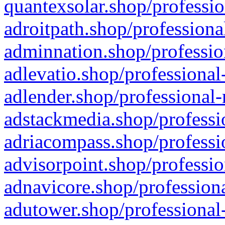
quantexsolar.shop/professio
adroitpath.shop/professiona
adminnation.shop/professio
adlevatio.shop/professional
adlender.shop/professional-
adstackmedia.shop/professi
adriacompass.shop/professi
advisorpoint.shop/professio
adnavicore.shop/professiona
adutower.shop/professional-