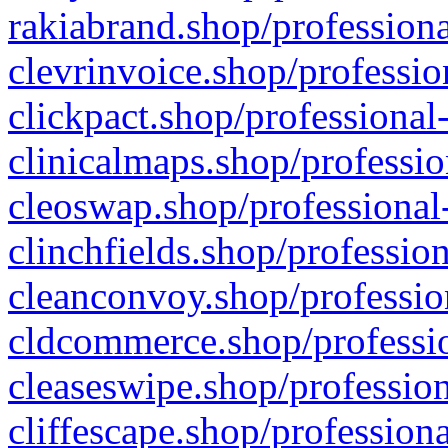
rakiabrand.shop/professiona
clevrinvoice.shop/professio
clickpact.shop/professional
clinicalmaps.shop/professio
cleoswap.shop/professional-
clinchfields.shop/professio
cleanconvoy.shop/professio
cldcommerce.shop/professio
cleaseswipe.shop/profession
cliffescape.shop/profession